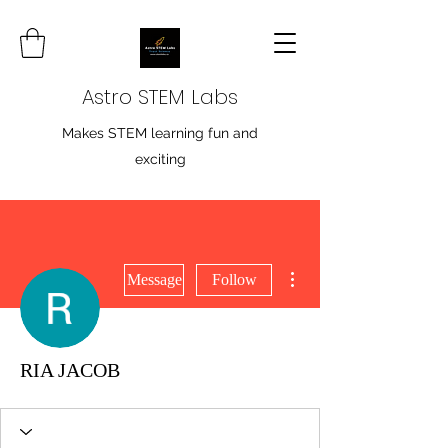
Astro STEM Labs
Makes STEM learning fun and
exciting
More actions
Message
Follow
RIA JACOB