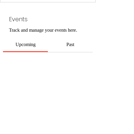
Events
Track and manage your events here.
Upcoming
Past
No tickets or RSVPs yet
Browse events