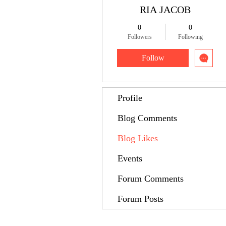
RIA JACOB
0
0
Followers
Following
Follow
Profile
Blog Comments
Blog Likes
Events
Forum Comments
Forum Posts