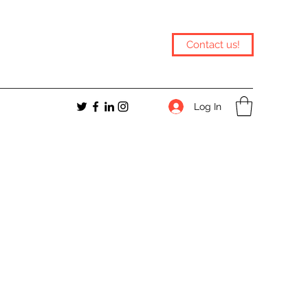
Contact us!
Log In