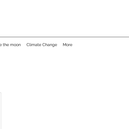
e the moon
Climate Change
More