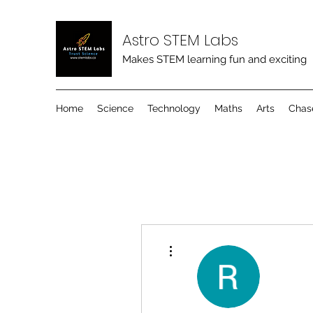
Astro STEM Labs
Makes STEM learning fun and exciting
Home
Science
Technology
Maths
Arts
Chas
More actions