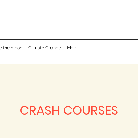
e the moon
Climate Change
More
CRASH COURSES