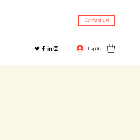
Contact us!
Log In