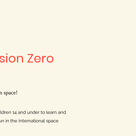
ssion Zero
n space!
hildren 14 and under to learn and
un in the International space