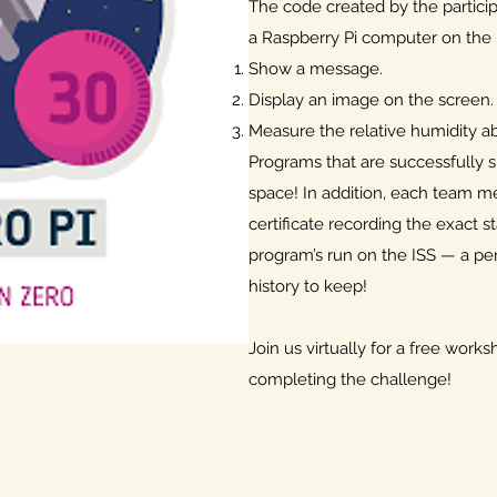
The code created by the particip
a Raspberry Pi computer on the 
Show a message.
Display an image on the screen.
Measure the relative humidity ab
Programs that are successfully 
space! In addition, each team m
certificate recording the exact s
program’s run on the ISS — a pe
history to keep!
Join us virtually for a free work
completing the challenge!