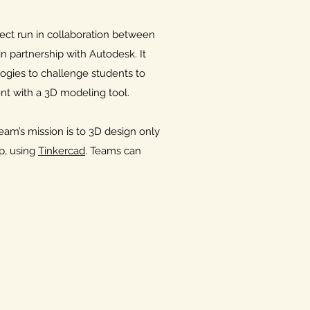
ct run in collaboration between
n partnership with Autodesk. It
ogies to challenge students to
t with a 3D modeling tool.
m’s mission is to 3D design only
, using
Tinkercad
. Teams can