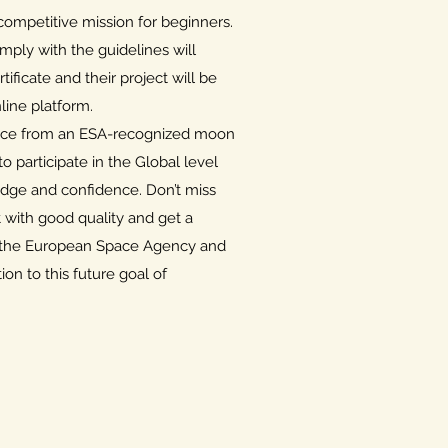
ompetitive mission for beginners.
mply with the guidelines will
tificate and their project will be
ine platform.
ance from an ESA-recognized moon
 participate in the Global level
dge and confidence. Don’t miss
t with good quality and get a
om the European Space Agency and
ion to this future goal of