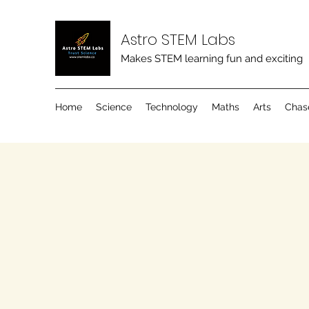
Astro STEM Labs
Makes STEM learning fun and exciting
Home
Science
Technology
Maths
Arts
Chas