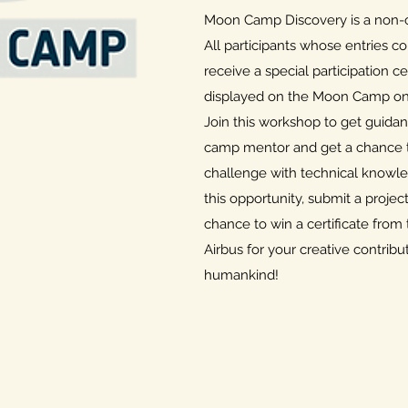
Moon Camp Discovery is a non-c
All participants whose entries co
receive a special participation cer
displayed on the Moon Camp onl
Join this workshop to get guid
camp mentor and get a chance to
challenge with technical knowle
this opportunity, submit a projec
chance to win a certificate fr
Airbus for your creative contribut
humankind!