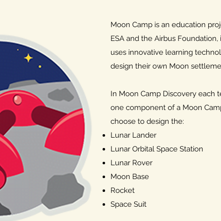
Moon Camp is an education proje
ESA and the Airbus Foundation, i
uses innovative learning technol
design their own Moon settlemen
In Moon Camp Discovery each tea
one component of a Moon Camp
choose to design the:
Lunar Lander
Lunar Orbital Space Station
Lunar Rover
Moon Base
Rocket
Space Suit