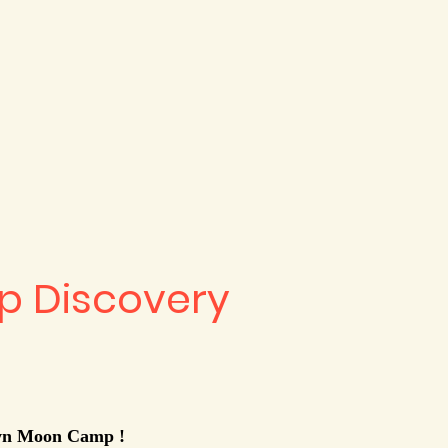
 Discovery
own Moon Camp !