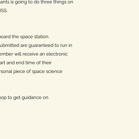
ants is going to do three things on
ISS:
oard the space station.
submitted are guaranteed to run in
ember will receive an electronic
tart and end time of their
rsonal piece of space science
shop to get guidance on