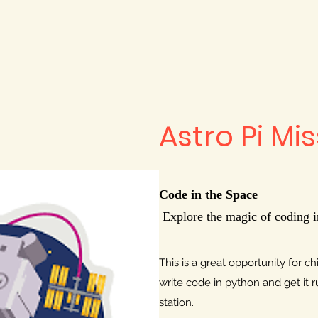
Astro Pi Mi
Code in the Space
Explore the magic of coding i
This is a great opportunity for c
write code in python and get it r
station.