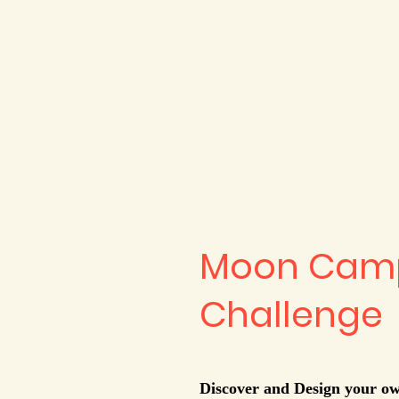
Moon Camp
Challenge
Discover and Design your 