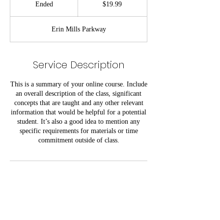
Ended
E
$19.99
dollars
n
d
Erin Mills Parkway
e
d
Service Description
This is a summary of your online course. Include
an overall description of the class, significant
concepts that are taught and any other relevant
information that would be helpful for a potential
student. It’s also a good idea to mention any
specific requirements for materials or time
commitment outside of class.
Contact Details
5100 Erin Mills Pkwy, Mississauga, ON L5M
4Z5, Canada