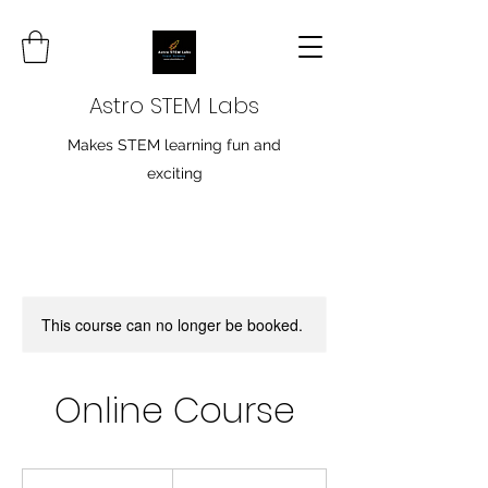
Astro STEM Labs
Makes STEM learning fun and
exciting
This course can no longer be booked.
Online Course
19.99
Canadian