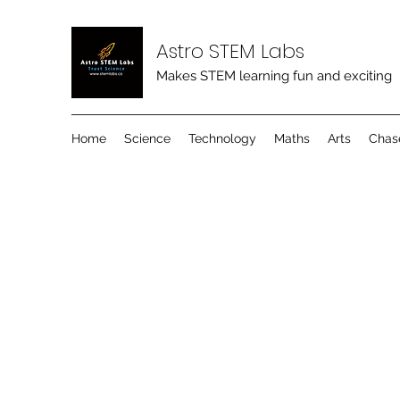
Astro STEM Labs
Makes STEM learning fun and exciting
Home
Science
Technology
Maths
Arts
Chas