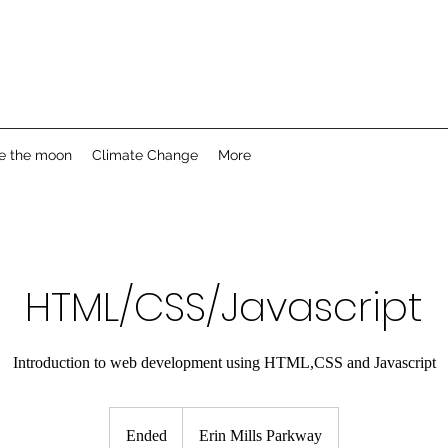
e the moon
Climate Change
More
HTML/CSS/Javascript
Introduction to web development using HTML,CSS and Javascript
Ended
E
Erin Mills Parkway