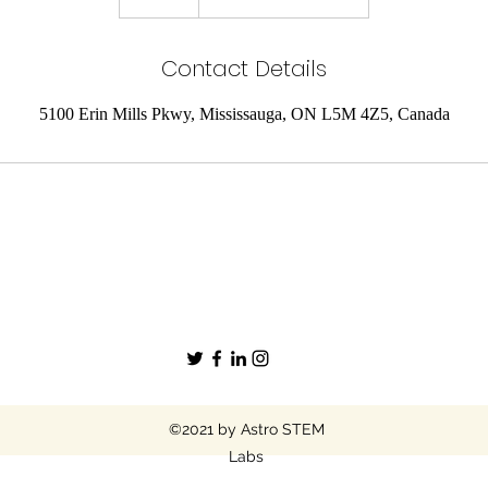
n
d
Contact Details
e
d
5100 Erin Mills Pkwy, Mississauga, ON L5M 4Z5, Canada
©2021 by Astro STEM
Labs