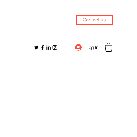
Contact us!
Log In