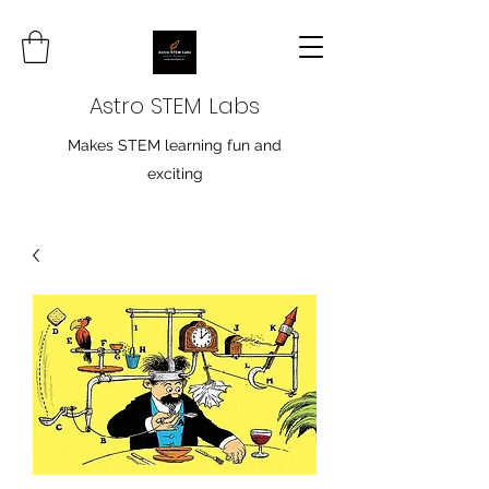
Astro STEM Labs
Makes STEM learning fun and
exciting