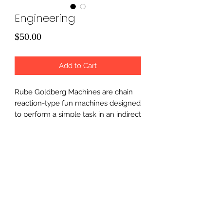
Engineering
Price
$50.00
Add to Cart
Rube Goldberg Machines are chain
reaction-type fun machines designed
to perform a simple task in an indirect
and overly complicated way.
Campers will get to build various
machines and enjoy hands-on
projects which tie in all aspects of
S.T.E.M.