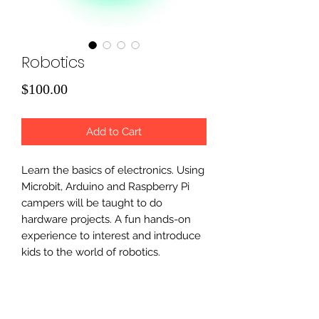
Robotics
Price
$100.00
Add to Cart
Learn the basics of electronics. Using
Microbit, Arduino and Raspberry Pi
campers will be taught to do
hardware projects. A fun hands-on
experience to interest and introduce
kids to the world of robotics.
Microbit ( grades 3 and above)