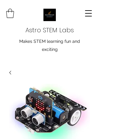
Astro STEM Labs
Makes STEM learning fun and
exciting