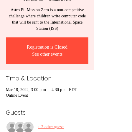
Astro Pi: Mission Zero is a non-competitive
challenge where children write computer code
that will be sent to the International Space
Station (ISS)
Registration is Closed
See other events
Time & Location
Mar 18, 2022, 3:00 p.m. – 4:30 p.m. EDT
Online Event
Guests
+ 2 other guests