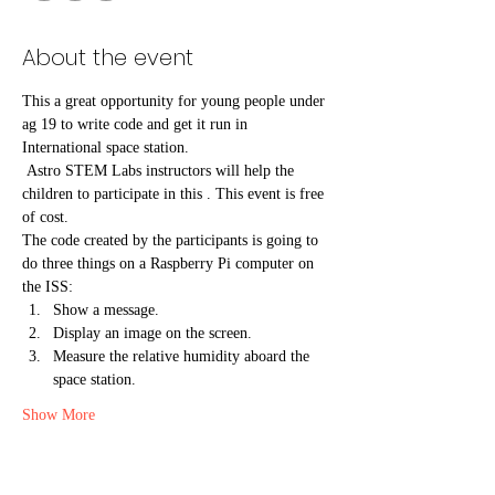
About the event
This a great opportunity for young people under 
ag 19 to write code and get it run in 
International space station.
 Astro STEM Labs instructors will help the 
children to participate in this . This event is free 
of cost.
The code created by the participants is going to 
do three things on a Raspberry Pi computer on 
the ISS:
Show a message.
Display an image on the screen.
Measure the relative humidity aboard the 
space station.
Show More
Tickets