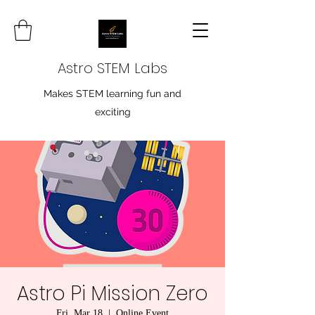
Astro STEM Labs
Makes STEM learning fun and
exciting
Astro Pi Mission Zero
Fri, Mar 18
  |  
Online Event