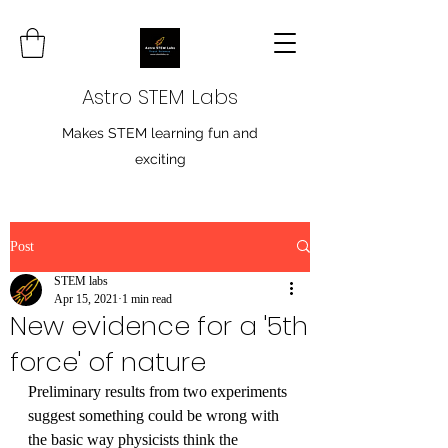
Astro STEM Labs
Makes STEM learning fun and
exciting
Post
STEM labs
Apr 15, 2021
1 min read
New evidence for a '5th
force' of nature
Preliminary results from two experiments 
suggest something could be wrong with 
the basic way physicists think the 