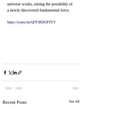
universe works, raising the possibility of 
a newly discovered fundamental force.
https://youtu.be/QFP3RDOF9YY
Recent Posts
See All